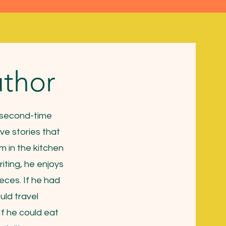
thor
d second-time
ve stories that
im in the kitchen
riting, he enjoys
eces. If he had
uld travel
If he could eat