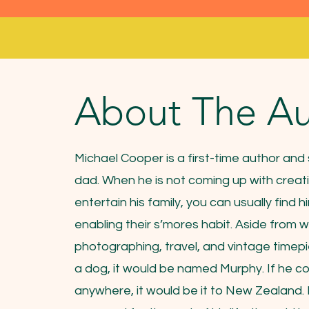
About The Au
Michael Cooper is a first-time author an
dad. When he is not coming up with creati
entertain his family, you can usually find h
enabling their s’mores habit. Aside from w
photographing, travel, and vintage timepi
a dog, it would be named Murphy. If he co
anywhere, it would be it to New Zealand. 