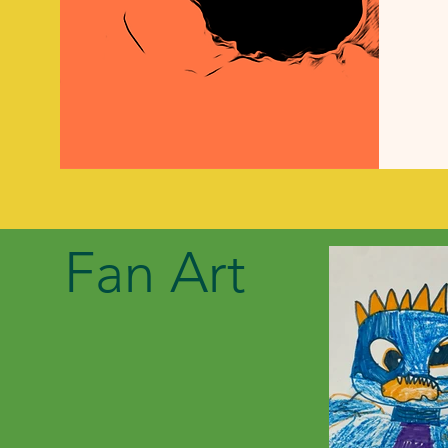
Fan Art