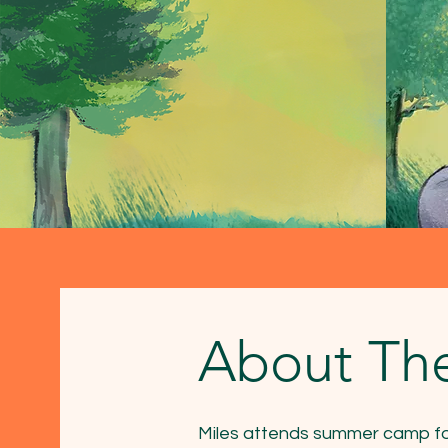
About Th
Miles attends summer camp for