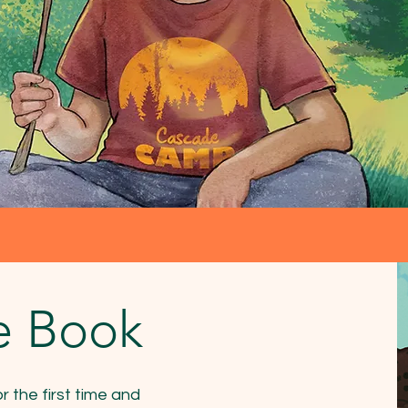
e Book
 the first time and