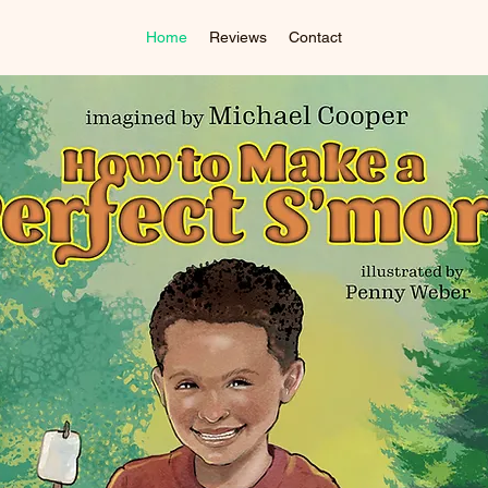
Home
Reviews
Contact