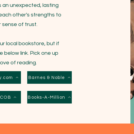
lds an unexpected, lasting
each other's strengths to
sense of trust.
r local bookstore, but if
e below link. Pick one up
love of reading.
y.com
Barnes & Noble
s COB
Books-A-Million