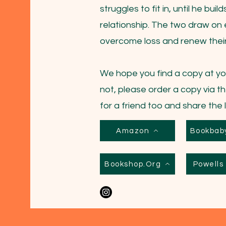
struggles to fit in, until he bui
relationship. The two draw on 
overcome loss and renew their 
We hope you find a copy at you
not, please order a copy via th
for a friend too and share the 
Amazon
Bookbab
Bookshop.Org
Powell