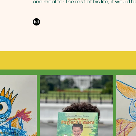
one meal for the rest of his life, it would be