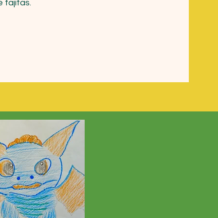
 fajitas.